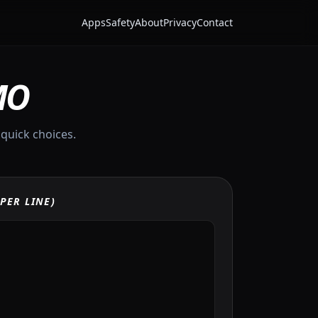
Apps
Safety
About
Privacy
Contact
MO
 quick choices.
PER LINE)