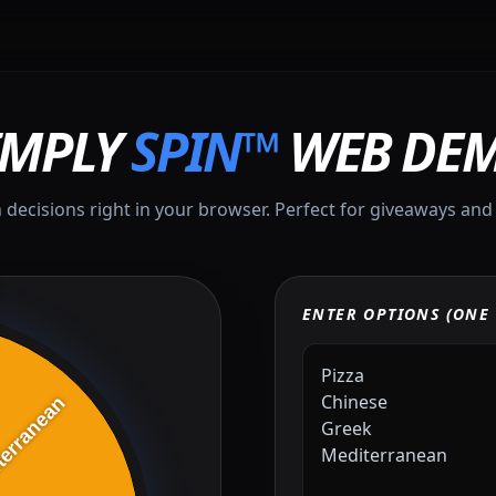
IMPLY
SPIN™
WEB DE
 decisions right in your browser. Perfect for giveaways and
ENTER OPTIONS (ONE 