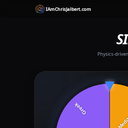
IAmChrisJalbert.com
S
Physics-driven