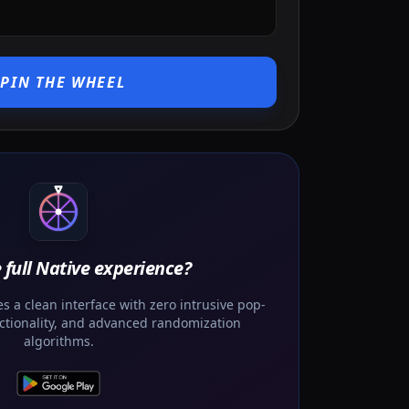
SPIN THE WHEEL
 full Native experience?
 a clean interface with zero intrusive pop-
unctionality, and advanced randomization
algorithms.