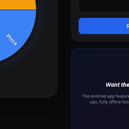
Want the
The Android app features
ups, fully offline f