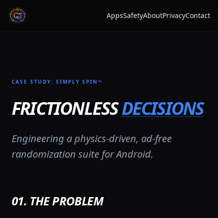
Apps
Safety
About
Privacy
Contact
CASE STUDY: SIMPLY SPIN™
FRICTIONLESS
DECISIONS
Engineering a physics-driven, ad-free
randomization suite for Android.
01. THE PROBLEM