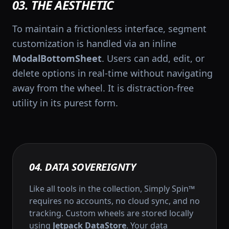
03. THE AESTHETIC
To maintain a frictionless interface, segment
customization is handled via an inline
ModalBottomSheet
. Users can add, edit, or
delete options in real-time without navigating
away from the wheel. It is distraction-free
utility in its purest form.
04. DATA SOVEREIGNTY
Like all tools in the collection, Simply Spin™
requires no accounts, no cloud sync, and no
tracking. Custom wheels are stored locally
using
Jetpack DataStore
. Your data