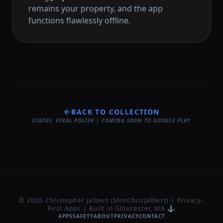
remains your property, and the app
functions flawlessly offline.
BACK TO COLLECTION
STATUS: FINAL POLISH | COMING SOON TO GOOGLE PLAY
© 2026 Christopher Jalbert (IAmChrisJalbert) | Privacy-
First Apps | Built in Gloucester, MA ⚓
APPS
SAFETY
ABOUT
PRIVACY
CONTACT