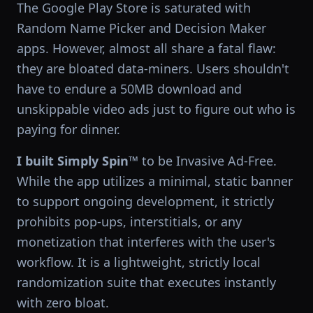
The Google Play Store is saturated with
Random Name Picker and Decision Maker
apps. However, almost all share a fatal flaw:
they are bloated data-miners. Users shouldn't
have to endure a 50MB download and
unskippable video ads just to figure out who is
paying for dinner.
I built Simply Spin™
to be Invasive Ad-Free.
While the app utilizes a minimal, static banner
to support ongoing development, it strictly
prohibits pop-ups, interstitials, or any
monetization that interferes with the user's
workflow. It is a lightweight, strictly local
randomization suite that executes instantly
with zero bloat.