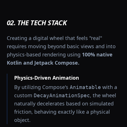
02. THE TECH STACK
Creating a digital wheel that feels "real"
requires moving beyond basic views and into
physics-based rendering using
100% native
Kotlin and Jetpack Compose.
Physics-Driven Animation
By utilizing Compose's
with a
Animatable
custom
, the wheel
DecayAnimationSpec
naturally decelerates based on simulated
friction, behaving exactly like a physical
object.