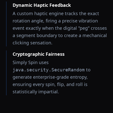
Dynamic Haptic Feedback
A custom haptic engine tracks the exact
rotation angle, firing a precise vibration
event exactly when the digital "peg" crosses
a segment boundary to create a mechanical
clicking sensation.
Cryptographic Fairness
Simply Spin uses
to
java.security.SecureRandom
generate enterprise-grade entropy,
ensuring every spin, flip, and roll is
statistically impartial.